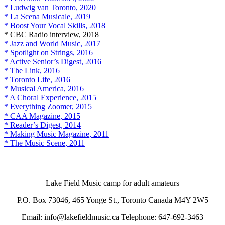
* Ludwig van Toronto, 2020
* La Scena Musicale, 2019
* Boost Your Vocal Skills, 2018
* CBC Radio interview, 2018
* Jazz and World Music, 2017
* Spotlight on Strings, 2016
* Active Senior’s Digest, 2016
* The Link, 2016
* Toronto Life, 2016
* Musical America, 2016
* A Choral Experience, 2015
* Everything Zoomer, 2015
* CAA Magazine, 2015
* Reader’s Digest, 2014
* Making Music Magazine, 2011
* The Music Scene, 2011
Lake Field Music camp for adult amateurs
P.O. Box 73046, 465 Yonge St., Toronto Canada M4Y 2W5
Email: info@lakefieldmusic.ca Telephone: 647-692-3463