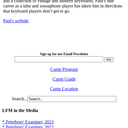
and a collection of vintage and modern keyboards. Paul's side
career as a tuba and sousaphone player has taken him in directions
that keyboard players don’t get to go.
Paul's website
LFM Camp
2026 August 16-23
Sign up for our Email Newsletter
Camp Program
Camp Guide
Camp Location
Search...
LFM in the Media
* Peterboro' Examiner, 2023
* Peterboro' Examiner, 2022