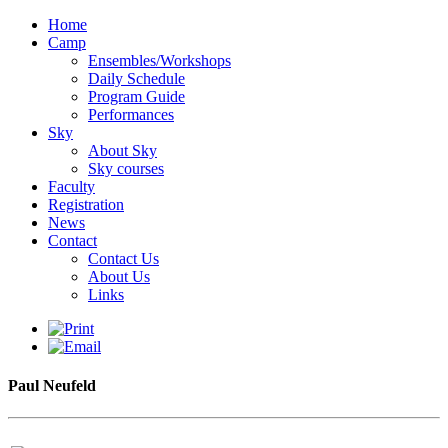
Home
Camp
Ensembles/Workshops
Daily Schedule
Program Guide
Performances
Sky
About Sky
Sky courses
Faculty
Registration
News
Contact
Contact Us
About Us
Links
Paul Neufeld