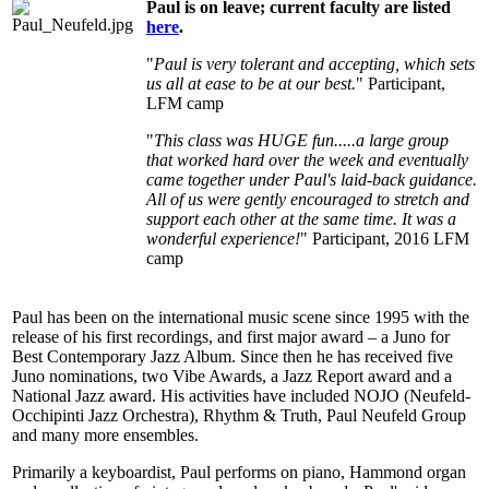
Paul is on leave; current faculty are listed
here
.
"
Paul is very tolerant and accepting, which sets
us all at ease to be at our best.
" Participant,
LFM camp
"
This class was HUGE fun.....a large group
that worked hard over the week and eventually
came together under Paul's laid-back guidance.
All of us were gently encouraged to stretch and
support each other at the same time. It was a
wonderful experience!
" Participant, 2016 LFM
camp
Paul has been on the international music scene since 1995 with the
release of his first recordings, and first major award – a Juno for
Best Contemporary Jazz Album. Since then he has received five
Juno nominations, two Vibe Awards, a Jazz Report award and a
National Jazz award. His activities have included NOJO (Neufeld-
Occhipinti Jazz Orchestra), Rhythm & Truth, Paul Neufeld Group
and many more ensembles.
Primarily a keyboardist, Paul performs on piano, Hammond organ