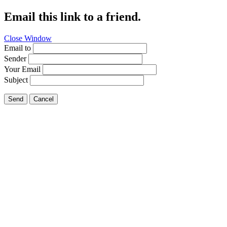
Email this link to a friend.
Close Window
Email to
Sender
Your Email
Subject
Send
Cancel