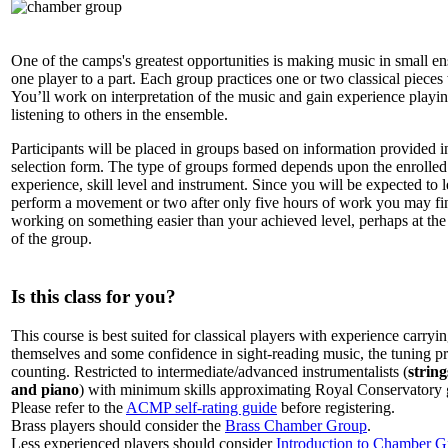
One of the camps's greatest opportunities is making music in small e
one player to a part. Each group practices one or two classical pieces
You’ll work on interpretation of the music and gain experience playi
listening to others in the ensemble.
Participants will be placed in groups based on information provided i
selection form. The type of groups formed depends upon the enrolled 
experience, skill level and instrument. Since you will be expected to 
perform a movement or two after only five hours of work you may fi
working on something easier than your achieved level, perhaps at the
of the group.
Is this class for you?
This course is best suited for classical players with experience carryin
themselves and some confidence in sight-reading music, the tuning p
counting. Restricted to intermediate/advanced instrumentalists (
strin
and piano
) with minimum skills approximating Royal Conservatory g
Please refer to the
ACMP self-rating guide
before registering.
Brass players should consider the
Brass Chamber Group
.
Less experienced players should consider
Introduction to Chamber G