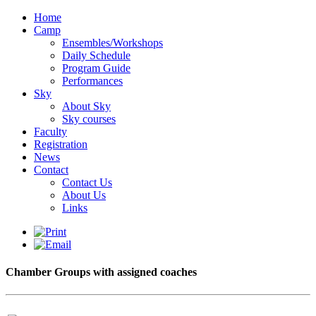
Home
Camp
Ensembles/Workshops
Daily Schedule
Program Guide
Performances
Sky
About Sky
Sky courses
Faculty
Registration
News
Contact
Contact Us
About Us
Links
Chamber Groups with assigned coaches