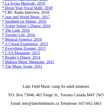
* La Scena Musicale, 2019
* Boost Your Vocal Skills, 2018
* CBC Radio interview, 2018
* Jazz and World Music, 2017
* Spotlight on Strings, 2016
* Active Senior’s Digest, 2016
* The Link, 2016
* Toronto Life, 2016
* Musical America, 2016
* A Choral Experience, 2015
* Everything Zoomer, 2015
* CAA Magazine, 2015
* Reader’s Digest, 2014
* Making Music Magazine, 2011
* The Music Scene, 2011
Lake Field Music camp for adult amateurs
P.O. Box 73046, 465 Yonge St., Toronto Canada M4Y 2W5
Email: info@lakefieldmusic.ca Telephone: 647-692-3463