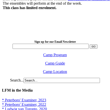
The ensembles will perform at the end of the week.
This class has limited enrolment.
LFM Camp
2026 August 16-23
Sign up for our Email Newsletter
Camp Program
Camp Guide
Camp Location
Search...
LFM in the Media
* Peterboro' Examiner, 2023
* Peterboro' Examiner, 2022
* Ludwig van Toronto, 2020