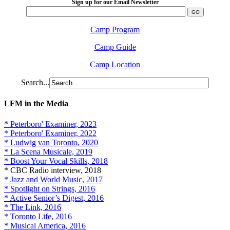
Sign up for our Email Newsletter
Camp Program
Camp Guide
Camp Location
Search...
LFM in the Media
* Peterboro' Examiner, 2023
* Peterboro' Examiner, 2022
* Ludwig van Toronto, 2020
* La Scena Musicale, 2019
* Boost Your Vocal Skills, 2018
* CBC Radio interview, 2018
* Jazz and World Music, 2017
* Spotlight on Strings, 2016
* Active Senior’s Digest, 2016
* The Link, 2016
* Toronto Life, 2016
* Musical America, 2016