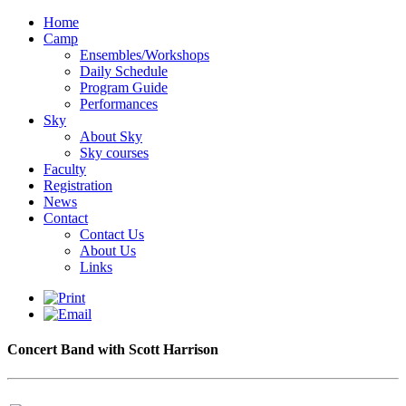
Home
Camp
Ensembles/Workshops
Daily Schedule
Program Guide
Performances
Sky
About Sky
Sky courses
Faculty
Registration
News
Contact
Contact Us
About Us
Links
Concert Band with Scott Harrison