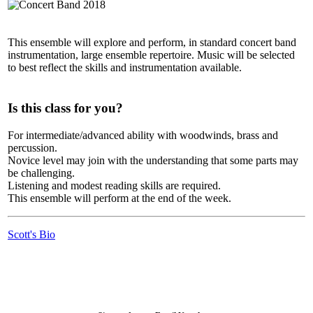
This ensemble will explore and perform, in standard concert band
instrumentation, large ensemble repertoire. Music will be selected
to best reflect the skills and instrumentation available.
Is this class for you?
For intermediate/advanced ability with woodwinds, brass and
percussion.
Novice level may join with the understanding that some parts may
be challenging.
Listening and modest reading skills are required.
This ensemble will perform at the end of the week.
Scott's Bio
LFM Camp
2026 August 16-23