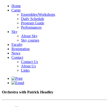
Home
Camp
Ensembles/Workshops
Daily Schedule
Program Guide
Performances
Sky
About Sky
Sky courses
Faculty
Registration
News
Contact
Contact Us
About Us
Links
Orchestra with Patrick Headley