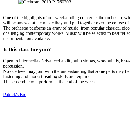
One of the highlights of our week-ending concert is the orchestra, wh
will be amazed at the music they will pull together over the course o
The orchestra performs an array of music, from popular classical piec
challenging contemporary works. Music will be selected to best reflec
instrumentation available.
Is this class for you?
Open to intermediate/advanced ability with strings, woodwinds, bras
percussion.
Novice level may join with the understanding that some parts may be
Listening and modest reading skills are required.
This ensemble will perform at the end of the week.
Patrick's Bio