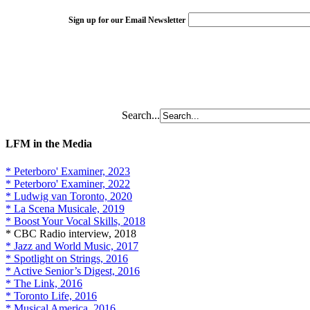
Sign up for our Email Newsletter
Search...
LFM in the Media
* Peterboro' Examiner, 2023
* Peterboro' Examiner, 2022
* Ludwig van Toronto, 2020
* La Scena Musicale, 2019
* Boost Your Vocal Skills, 2018
* CBC Radio interview, 2018
* Jazz and World Music, 2017
* Spotlight on Strings, 2016
* Active Senior’s Digest, 2016
* The Link, 2016
* Toronto Life, 2016
* Musical America, 2016