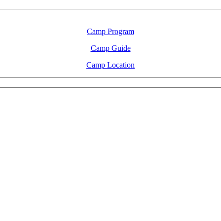
Camp Program
Camp Guide
Camp Location