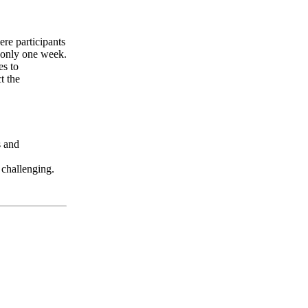
ere participants
f only one week.
es to
t the
s and
 challenging.
LFM Camp
2026 August 16-23