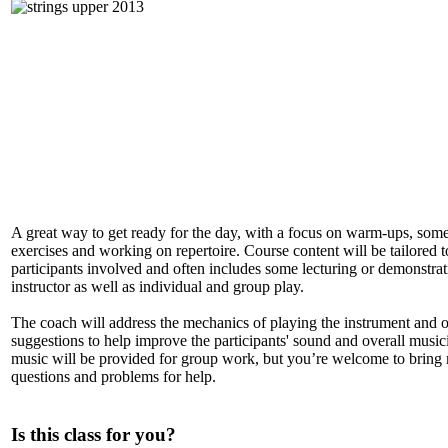
A great way to get ready for the day, with a focus on warm-ups, some
exercises and working on repertoire. Course content will be tailored t
participants involved and often includes some lecturing or demonstrat
instructor as well as individual and group play.
The coach will address the mechanics of playing the instrument and o
suggestions to help improve the participants' sound and overall music
music will be provided for group work, but you’re welcome to bring
questions and problems for help.
Is this class for you?