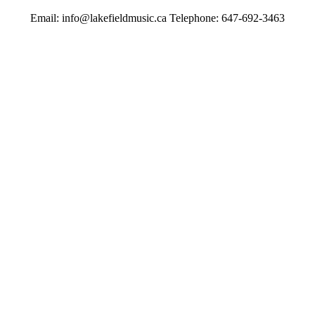
Email: info@lakefieldmusic.ca Telephone: 647-692-3463