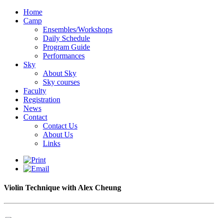
Home
Camp
Ensembles/Workshops
Daily Schedule
Program Guide
Performances
Sky
About Sky
Sky courses
Faculty
Registration
News
Contact
Contact Us
About Us
Links
Violin Technique with Alex Cheung