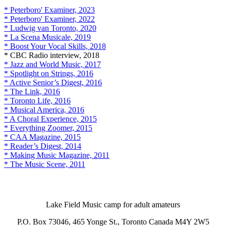
* Peterboro' Examiner, 2023
* Peterboro' Examiner, 2022
* Ludwig van Toronto, 2020
* La Scena Musicale, 2019
* Boost Your Vocal Skills, 2018
* CBC Radio interview, 2018
* Jazz and World Music, 2017
* Spotlight on Strings, 2016
* Active Senior’s Digest, 2016
* The Link, 2016
* Toronto Life, 2016
* Musical America, 2016
* A Choral Experience, 2015
* Everything Zoomer, 2015
* CAA Magazine, 2015
* Reader’s Digest, 2014
* Making Music Magazine, 2011
* The Music Scene, 2011
Lake Field Music camp for adult amateurs
P.O. Box 73046, 465 Yonge St., Toronto Canada M4Y 2W5