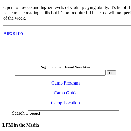
Open to novice and higher levels of violin playing ability. It’s helpfu
basic music reading skills but it’s not required. This class will not pe
of the week.
Alex's Bio
LFM Camp
2026 August 16-23
Sign up for our Email Newsletter
Camp Program
Camp Guide
Camp Location
Search...
LFM in the Media