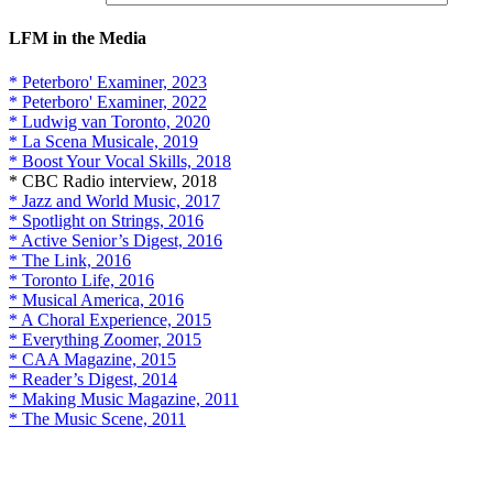
LFM in the Media
* Peterboro' Examiner, 2023
* Peterboro' Examiner, 2022
* Ludwig van Toronto, 2020
* La Scena Musicale, 2019
* Boost Your Vocal Skills, 2018
* CBC Radio interview, 2018
* Jazz and World Music, 2017
* Spotlight on Strings, 2016
* Active Senior’s Digest, 2016
* The Link, 2016
* Toronto Life, 2016
* Musical America, 2016
* A Choral Experience, 2015
* Everything Zoomer, 2015
* CAA Magazine, 2015
* Reader’s Digest, 2014
* Making Music Magazine, 2011
* The Music Scene, 2011