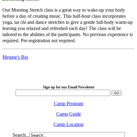
Our Morning Stretch class is a great way to wake-up your body
before a day of creating music. This half-hour class incorporates
yoga, tai chi and dance stretches to give a gentle full-body warm-up
leaving you relaxed and refreshed each day! The class will be
tailored to the abilities of the participants. No previous experience is
required. Pre-registration not required.
Meggie's Bio
LFM Camp
2026 August 16-23
Sign up for our Email Newsletter
Camp Program
Camp Guide
Camp Location
Search...