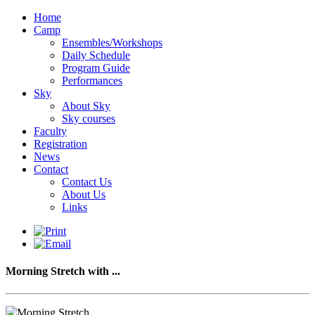
Home
Camp
Ensembles/Workshops
Daily Schedule
Program Guide
Performances
Sky
About Sky
Sky courses
Faculty
Registration
News
Contact
Contact Us
About Us
Links
Morning Stretch with ...