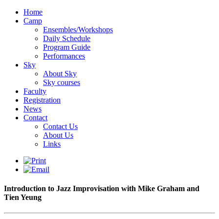
Home
Camp
Ensembles/Workshops
Daily Schedule
Program Guide
Performances
Sky
About Sky
Sky courses
Faculty
Registration
News
Contact
Contact Us
About Us
Links
Introduction to Jazz Improvisation with Mike Graham and
Tien Yeung