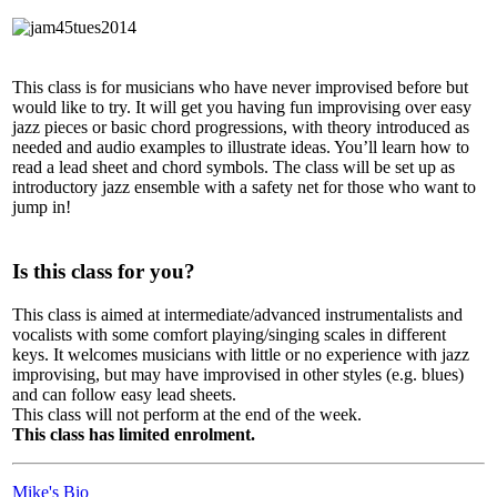
This class is for musicians who have never improvised before but
would like to try. It will get you having fun improvising over easy
jazz pieces or basic chord progressions, with theory introduced as
needed and audio examples to illustrate ideas. You’ll learn how to
read a lead sheet and chord symbols. The class will be set up as
introductory jazz ensemble with a safety net for those who want to
jump in!
Is this class for you?
This class is aimed at intermediate/advanced instrumentalists and
vocalists with some comfort playing/singing scales in different
keys. It welcomes musicians with little or no experience with jazz
improvising, but may have improvised in other styles (e.g. blues)
and can follow easy lead sheets.
This class will not perform at the end of the week.
This class has limited enrolment.
Mike's Bio