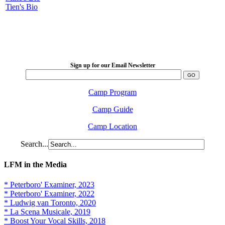
Tien's Bio
LFM Camp
2026 August 16-23
Sign up for our Email Newsletter
Camp Program
Camp Guide
Camp Location
Search...
LFM in the Media
* Peterboro' Examiner, 2023
* Peterboro' Examiner, 2022
* Ludwig van Toronto, 2020
* La Scena Musicale, 2019
* Boost Your Vocal Skills, 2018