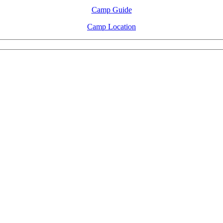
Camp Guide
Camp Location