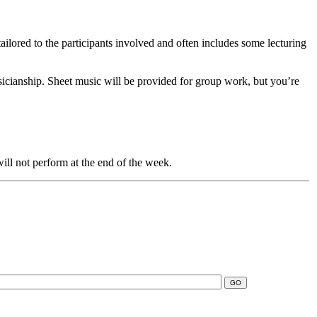
ilored to the participants involved and often includes some lecturing
sicianship. Sheet music will be provided for group work, but you’re
 will not perform at the end of the week.