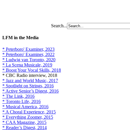
Search...
LFM in the Media
* Peterboro' Examiner, 2023
* Peterboro' Examiner, 2022
* Ludwig van Toronto, 2020
* La Scena Musicale, 2019
* Boost Your Vocal Skills, 2018
* CBC Radio interview, 2018
* Jazz and World Music, 2017
* Spotlight on Strings, 2016
* Active Senior’s Digest, 2016
* The Link, 2016
* Toronto Life, 2016
* Musical America, 2016
* A Choral Experience, 2015
* Everything Zoomer, 2015
* CAA Magazine, 2015
* Reader’s Digest, 2014