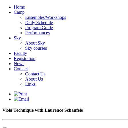
Home
Camp
Ensembles/Workshops
Daily Schedule
Program Guide
Performances
Sky
About Sky
Sky courses
Faculty
Registration
News
Contact
Contact Us
About Us
Links
Viola Technique with Laurence Schaufele