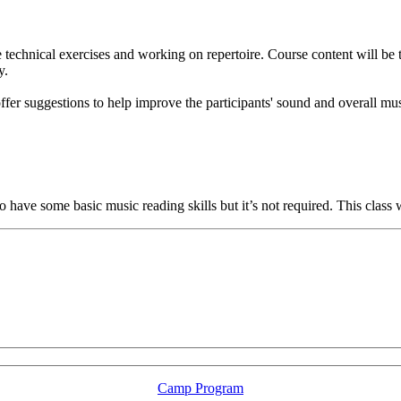
technical exercises and working on repertoire. Course content will be ta
y.
ffer suggestions to help improve the participants' sound and overall mu
to have some basic music reading skills but it’s not required. This class
LFM Camp
2026 August 16-23
Camp Program