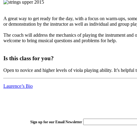
A great way to get ready for the day, with a focus on warm-ups, some 
or demonstration by the instructor as well as individual and group pla
The coach will address the mechanics of playing the instrument and o
welcome to bring musical questions and problems for help.
Is this class for you?
Open to novice and higher levels of viola playing ability. It’s helpful 
Laurence’s Bio
Sign up for our Email Newsletter