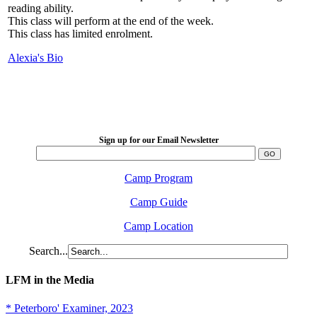
reading ability.
This class will perform at the end of the week.
This class has limited enrolment.
Alexia's Bio
LFM Camp
2026 August 16-23
Sign up for our Email Newsletter
Camp Program
Camp Guide
Camp Location
Search...
LFM in the Media
* Peterboro' Examiner, 2023