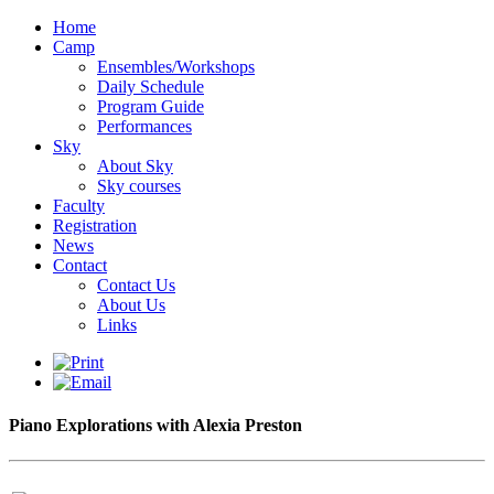
Home
Camp
Ensembles/Workshops
Daily Schedule
Program Guide
Performances
Sky
About Sky
Sky courses
Faculty
Registration
News
Contact
Contact Us
About Us
Links
Piano Explorations with Alexia Preston