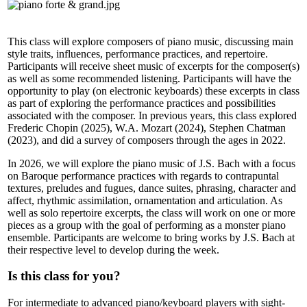
This class will explore composers of piano music, discussing main
style traits, influences, performance practices, and repertoire.
Participants will receive sheet music of excerpts for the composer(s)
as well as some recommended listening. Participants will have the
opportunity to play (on electronic keyboards) these excerpts in class
as part of exploring the performance practices and possibilities
associated with the composer. In previous years, this class explored
Frederic Chopin (2025), W.A. Mozart (2024), Stephen Chatman
(2023), and did a survey of composers through the ages in 2022.
In 2026, we will explore the piano music of J.S. Bach with a focus
on Baroque performance practices with regards to contrapuntal
textures, preludes and fugues, dance suites, phrasing, character and
affect, rhythmic assimilation, ornamentation and articulation. As
well as solo repertoire excerpts, the class will work on one or more
pieces as a group with the goal of performing as a monster piano
ensemble. Participants are welcome to bring works by J.S. Bach at
their respective level to develop during the week.
Is this class for you?
For intermediate to advanced piano/keyboard players with sight-