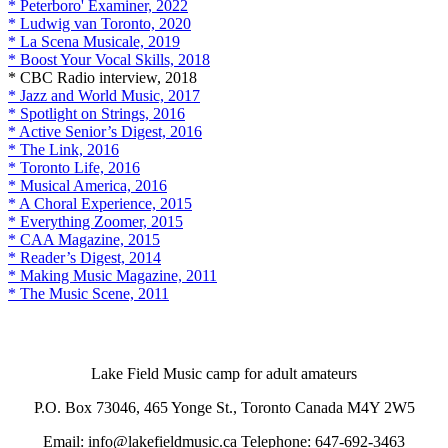
* Peterboro' Examiner, 2022
* Ludwig van Toronto, 2020
* La Scena Musicale, 2019
* Boost Your Vocal Skills, 2018
* CBC Radio interview, 2018
* Jazz and World Music, 2017
* Spotlight on Strings, 2016
* Active Senior’s Digest, 2016
* The Link, 2016
* Toronto Life, 2016
* Musical America, 2016
* A Choral Experience, 2015
* Everything Zoomer, 2015
* CAA Magazine, 2015
* Reader’s Digest, 2014
* Making Music Magazine, 2011
* The Music Scene, 2011
Lake Field Music camp for adult amateurs
P.O. Box 73046, 465 Yonge St., Toronto Canada M4Y 2W5
Email: info@lakefieldmusic.ca Telephone: 647-692-3463