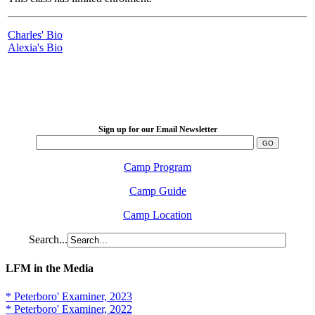
Charles' Bio
Alexia's Bio
LFM Camp
2026 August 16-23
Sign up for our Email Newsletter
Camp Program
Camp Guide
Camp Location
Search...
LFM in the Media
* Peterboro' Examiner, 2023
* Peterboro' Examiner, 2022