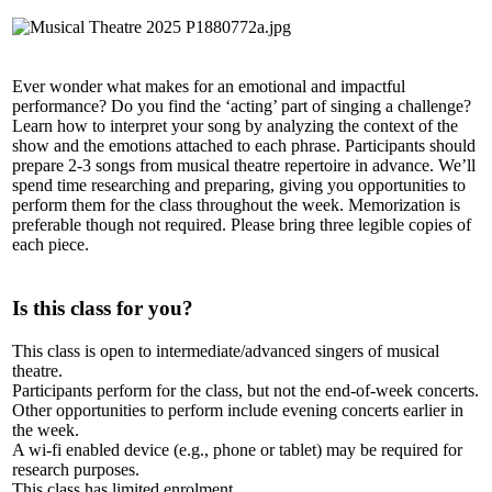
Ever wonder what makes for an emotional and impactful
performance? Do you find the ‘acting’ part of singing a challenge?
Learn how to interpret your song by analyzing the context of the
show and the emotions attached to each phrase. Participants should
prepare 2-3 songs from musical theatre repertoire in advance. We’ll
spend time researching and preparing, giving you opportunities to
perform them for the class throughout the week. Memorization is
preferable though not required. Please bring three legible copies of
each piece.
Is this class for you?
This class is open to intermediate/advanced singers of musical
theatre.
Participants perform for the class, but not the end-of-week concerts.
Other opportunities to perform include evening concerts earlier in
the week.
A wi-fi enabled device (e.g., phone or tablet) may be required for
research purposes.
This class has limited enrolment.