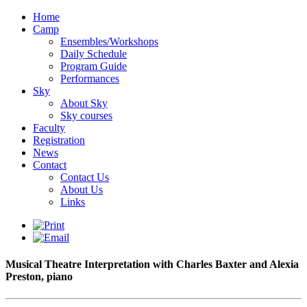
Home
Camp
Ensembles/Workshops
Daily Schedule
Program Guide
Performances
Sky
About Sky
Sky courses
Faculty
Registration
News
Contact
Contact Us
About Us
Links
Musical Theatre Interpretation with Charles Baxter and Alexia
Preston, piano