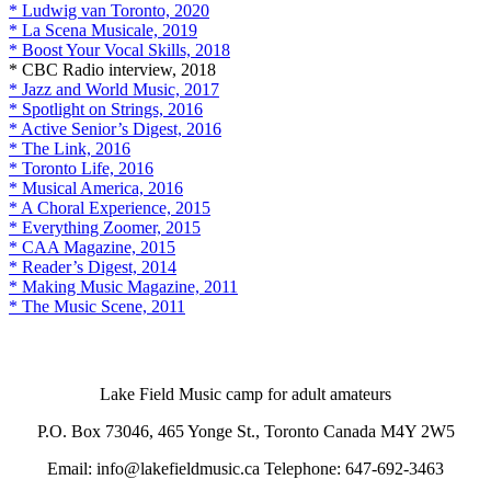
* Ludwig van Toronto, 2020
* La Scena Musicale, 2019
* Boost Your Vocal Skills, 2018
* CBC Radio interview, 2018
* Jazz and World Music, 2017
* Spotlight on Strings, 2016
* Active Senior’s Digest, 2016
* The Link, 2016
* Toronto Life, 2016
* Musical America, 2016
* A Choral Experience, 2015
* Everything Zoomer, 2015
* CAA Magazine, 2015
* Reader’s Digest, 2014
* Making Music Magazine, 2011
* The Music Scene, 2011
Lake Field Music camp for adult amateurs
P.O. Box 73046, 465 Yonge St., Toronto Canada M4Y 2W5
Email: info@lakefieldmusic.ca Telephone: 647-692-3463