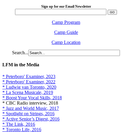
Sign up for our Email Newsletter
Camp Program
Camp Guide
Camp Location
Search...
LFM in the Media
* Peterboro' Examiner, 2023
* Peterboro' Examiner, 2022
* Ludwig van Toronto, 2020
* La Scena Musicale, 2019
* Boost Your Vocal Skills, 2018
* CBC Radio interview, 2018
* Jazz and World Music, 2017
* Spotlight on Strings, 2016
* Active Senior’s Digest, 2016
* The Link, 2016
* Toronto Life, 2016