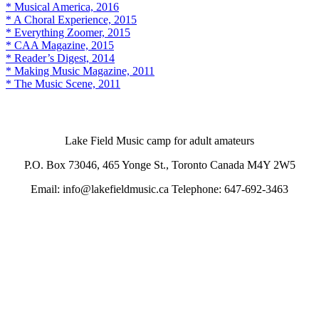
* Musical America, 2016
* A Choral Experience, 2015
* Everything Zoomer, 2015
* CAA Magazine, 2015
* Reader’s Digest, 2014
* Making Music Magazine, 2011
* The Music Scene, 2011
Lake Field Music camp for adult amateurs
P.O. Box 73046, 465 Yonge St., Toronto Canada M4Y 2W5
Email: info@lakefieldmusic.ca Telephone: 647-692-3463