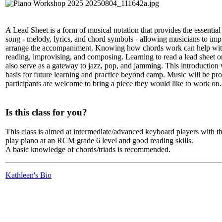
A Lead Sheet is a form of musical notation that provides the essential
song - melody, lyrics, and chord symbols - allowing musicians to imp
arrange the accompaniment. Knowing how chords work can help with
reading, improvising, and composing. Learning to read a lead sheet 
also serve as a gateway to jazz, pop, and jamming. This introduction 
basis for future learning and practice beyond camp. Music will be pr
participants are welcome to bring a piece they would like to work on.
Is this class for you?
This class is aimed at intermediate/advanced keyboard players with the
play piano at an RCM grade 6 level and good reading skills.
A basic knowledge of chords/triads is recommended.
Kathleen's Bio
LFM Camp
2026 August 16-23