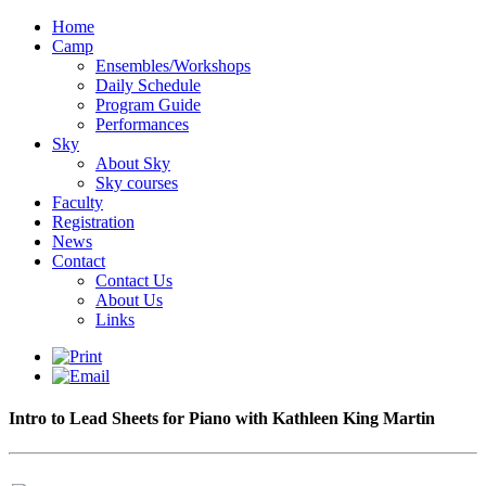
Home
Camp
Ensembles/Workshops
Daily Schedule
Program Guide
Performances
Sky
About Sky
Sky courses
Faculty
Registration
News
Contact
Contact Us
About Us
Links
Intro to Lead Sheets for Piano with Kathleen King Martin