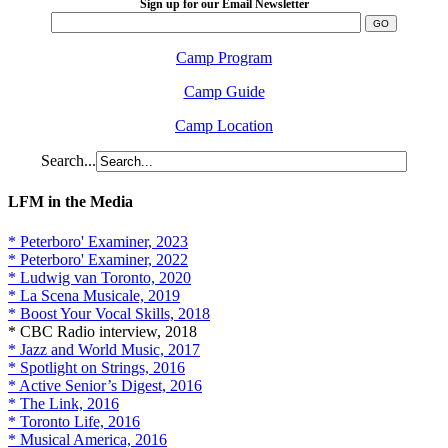
Sign up for our Email Newsletter
Camp Program
Camp Guide
Camp Location
Search...
LFM in the Media
* Peterboro' Examiner, 2023
* Peterboro' Examiner, 2022
* Ludwig van Toronto, 2020
* La Scena Musicale, 2019
* Boost Your Vocal Skills, 2018
* CBC Radio interview, 2018
* Jazz and World Music, 2017
* Spotlight on Strings, 2016
* Active Senior’s Digest, 2016
* The Link, 2016
* Toronto Life, 2016
* Musical America, 2016