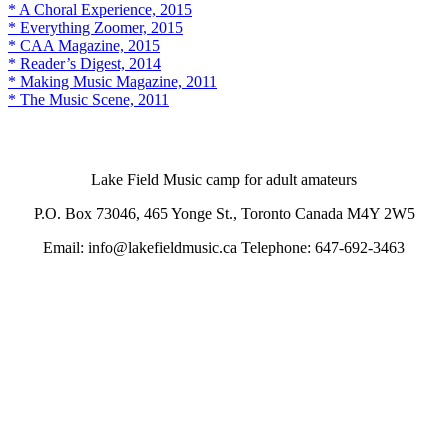
* A Choral Experience, 2015
* Everything Zoomer, 2015
* CAA Magazine, 2015
* Reader’s Digest, 2014
* Making Music Magazine, 2011
* The Music Scene, 2011
Lake Field Music camp for adult amateurs
P.O. Box 73046, 465 Yonge St., Toronto Canada M4Y 2W5
Email: info@lakefieldmusic.ca Telephone: 647-692-3463