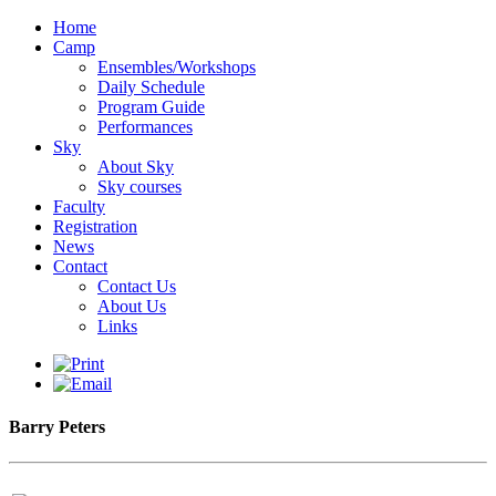
Home
Camp
Ensembles/Workshops
Daily Schedule
Program Guide
Performances
Sky
About Sky
Sky courses
Faculty
Registration
News
Contact
Contact Us
About Us
Links
Barry Peters