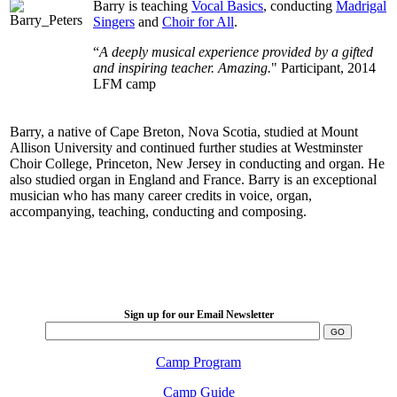
Barry is teaching
Vocal Basics
, conducting
Madrigal
Singers
and
Choir for All
.
“
A deeply musical experience provided by a gifted
and inspiring teacher. Amazing.
" Participant, 2014
LFM camp
Barry, a native of Cape Breton, Nova Scotia, studied at Mount
Allison University and continued further studies at Westminster
Choir College, Princeton, New Jersey in conducting and organ. He
also studied organ in England and France. Barry is an exceptional
musician who has many career credits in voice, organ,
accompanying, teaching, conducting and composing.
LFM Camp
2026 August 16-23
Sign up for our Email Newsletter
Camp Program
Camp Guide