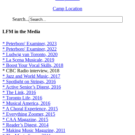
Camp Location
Search...
LFM in the Media
* Peterboro' Examiner, 2023
* Peterboro' Examiner, 2022
* Ludwig van Toronto, 2020
* La Scena Musicale, 2019
* Boost Your Vocal Skills, 2018
* CBC Radio interview, 2018
* Jazz and World Music, 2017
* Spotlight on Strings, 2016
* Active Senior’s Digest, 2016
* The Link, 2016
* Toronto Life, 2016
* Musical America, 2016
* A Choral Experience, 2015
* Everything Zoomer, 2015
* CAA Magazine, 2015
* Reader’s Digest, 2014
* Making Music Magazine, 2011