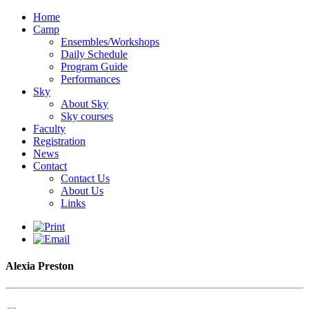
Home
Camp
Ensembles/Workshops
Daily Schedule
Program Guide
Performances
Sky
About Sky
Sky courses
Faculty
Registration
News
Contact
Contact Us
About Us
Links
Alexia Preston