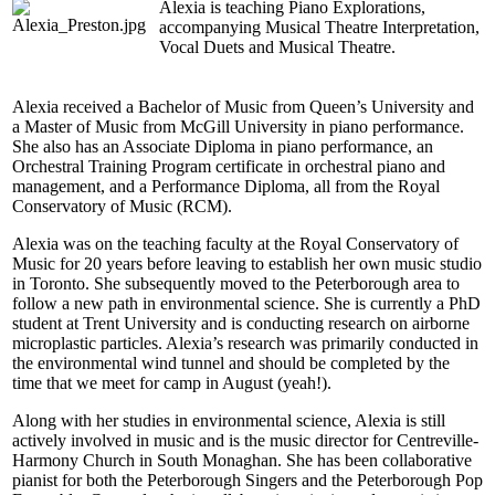
Alexia is teaching Piano Explorations,
accompanying Musical Theatre Interpretation,
Vocal Duets and Musical Theatre.
Alexia received a Bachelor of Music from Queen’s University and
a Master of Music from McGill University in piano performance.
She also has an Associate Diploma in piano performance, an
Orchestral Training Program certificate in orchestral piano and
management, and a Performance Diploma, all from the Royal
Conservatory of Music (RCM).
Alexia was on the teaching faculty at the Royal Conservatory of
Music for 20 years before leaving to establish her own music studio
in Toronto. She subsequently moved to the Peterborough area to
follow a new path in environmental science. She is currently a PhD
student at Trent University and is conducting research on airborne
microplastic particles. Alexia’s research was primarily conducted in
the environmental wind tunnel and should be completed by the
time that we meet for camp in August (yeah!).
Along with her studies in environmental science, Alexia is still
actively involved in music and is the music director for Centreville-
Harmony Church in South Monaghan. She has been collaborative
pianist for both the Peterborough Singers and the Peterborough Pop