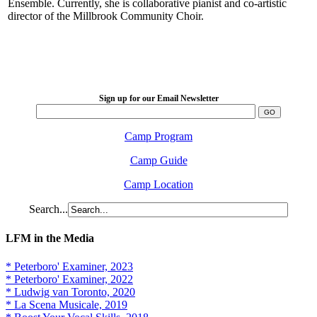
Ensemble. Currently, she is collaborative pianist and co-artistic
director of the Millbrook Community Choir.
LFM Camp
2026 August 16-23
Sign up for our Email Newsletter
Camp Program
Camp Guide
Camp Location
Search...
LFM in the Media
* Peterboro' Examiner, 2023
* Peterboro' Examiner, 2022
* Ludwig van Toronto, 2020
* La Scena Musicale, 2019