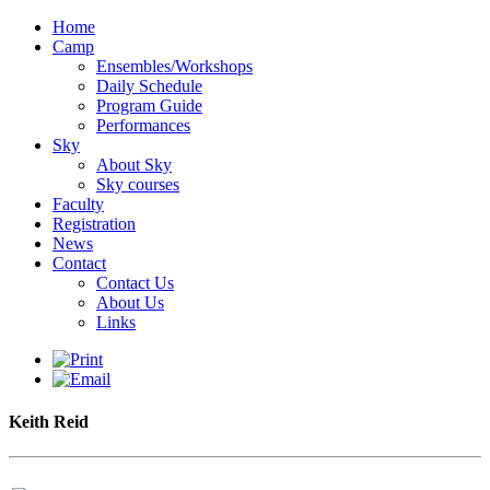
Home
Camp
Ensembles/Workshops
Daily Schedule
Program Guide
Performances
Sky
About Sky
Sky courses
Faculty
Registration
News
Contact
Contact Us
About Us
Links
Keith Reid