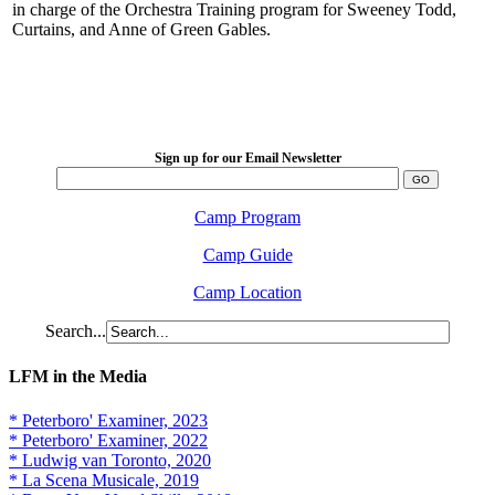
in charge of the Orchestra Training program for Sweeney Todd,
Curtains, and Anne of Green Gables.
LFM Camp
2026 August 16-23
Sign up for our Email Newsletter
Camp Program
Camp Guide
Camp Location
Search...
LFM in the Media
* Peterboro' Examiner, 2023
* Peterboro' Examiner, 2022
* Ludwig van Toronto, 2020
* La Scena Musicale, 2019