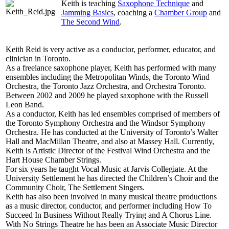
Keith is teaching
Saxophone Technique
and
Jamming Basics
, coaching a
Chamber Group
and
The Second Wind
.
Keith Reid is very active as a conductor, performer, educator, and
clinician in Toronto.
As a freelance saxophone player, Keith has performed with many
ensembles including the Metropolitan Winds, the Toronto Wind
Orchestra, the Toronto Jazz Orchestra, and Orchestra Toronto.
Between 2002 and 2009 he played saxophone with the Russell
Leon Band.
As a conductor, Keith has led ensembles comprised of members of
the Toronto Symphony Orchestra and the Windsor Symphony
Orchestra. He has conducted at the University of Toronto’s Walter
Hall and MacMillan Theatre, and also at Massey Hall. Currently,
Keith is Artistic Director of the Festival Wind Orchestra and the
Hart House Chamber Strings.
For six years he taught Vocal Music at Jarvis Collegiate. At the
University Settlement he has directed the Children’s Choir and the
Community Choir, The Settlement Singers.
Keith has also been involved in many musical theatre productions
as a music director, conductor, and performer including How To
Succeed In Business Without Really Trying and A Chorus Line.
With No Strings Theatre he has been an Associate Music Director