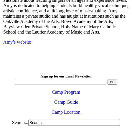
Passionate about teaching singers of all ages and experience levels,
Amy is dedicated to helping students build healthy vocal technique,
artistic confidence, and a lifelong love of music-making. Amy
maintains a private studio and has taught at institutions such as the
Oakville Academy of the Arts, Bravo Academy of the Arts,
Bayview Glen Private School, Holy Name of Mary Catholic
School and the Laurier Academy of Music and Arts.
Amy’s website
LFM Camp
2026 August 16-23
Sign up for our Email Newsletter
Camp Program
Camp Guide
Camp Location
Search...