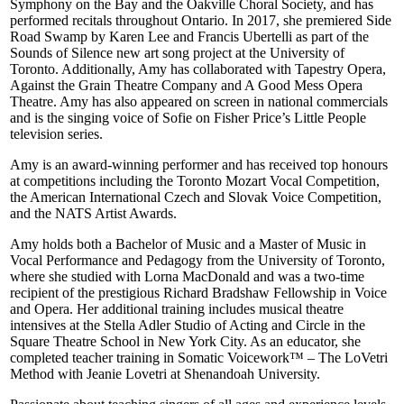
Symphony on the Bay and the Oakville Choral Society, and has
performed recitals throughout Ontario. In 2017, she premiered Side
Road Swamp by Karen Lee and Francis Ubertelli as part of the
Sounds of Silence new art song project at the University of
Toronto. Additionally, Amy has collaborated with Tapestry Opera,
Against the Grain Theatre Company and A Good Mess Opera
Theatre. Amy has also appeared on screen in national commercials
and is the singing voice of Sofie on Fisher Price’s Little People
television series.
Amy is an award-winning performer and has received top honours
at competitions including the Toronto Mozart Vocal Competition,
the American International Czech and Slovak Voice Competition,
and the NATS Artist Awards.
Amy holds both a Bachelor of Music and a Master of Music in
Vocal Performance and Pedagogy from the University of Toronto,
where she studied with Lorna MacDonald and was a two-time
recipient of the prestigious Richard Bradshaw Fellowship in Voice
and Opera. Her additional training includes musical theatre
intensives at the Stella Adler Studio of Acting and Circle in the
Square Theatre School in New York City. As an educator, she
completed teacher training in Somatic Voicework™ – The LoVetri
Method with Jeanie Lovetri at Shenandoah University.