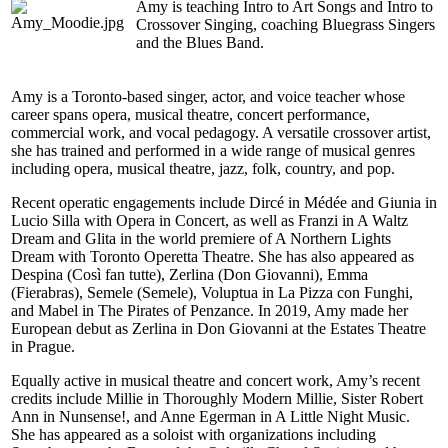
Amy is teaching Intro to Art Songs and Intro to
Crossover Singing, coaching Bluegrass Singers
and the Blues Band.
Amy is a Toronto-based singer, actor, and voice teacher whose
career spans opera, musical theatre, concert performance,
commercial work, and vocal pedagogy. A versatile crossover artist,
she has trained and performed in a wide range of musical genres
including opera, musical theatre, jazz, folk, country, and pop.
Recent operatic engagements include Dircé in Médée and Giunia in
Lucio Silla with Opera in Concert, as well as Franzi in A Waltz
Dream and Glita in the world premiere of A Northern Lights
Dream with Toronto Operetta Theatre. She has also appeared as
Despina (Così fan tutte), Zerlina (Don Giovanni), Emma
(Fierabras), Semele (Semele), Voluptua in La Pizza con Funghi,
and Mabel in The Pirates of Penzance. In 2019, Amy made her
European debut as Zerlina in Don Giovanni at the Estates Theatre
in Prague.
Equally active in musical theatre and concert work, Amy’s recent
credits include Millie in Thoroughly Modern Millie, Sister Robert
Ann in Nunsense!, and Anne Egerman in A Little Night Music.
She has appeared as a soloist with organizations including