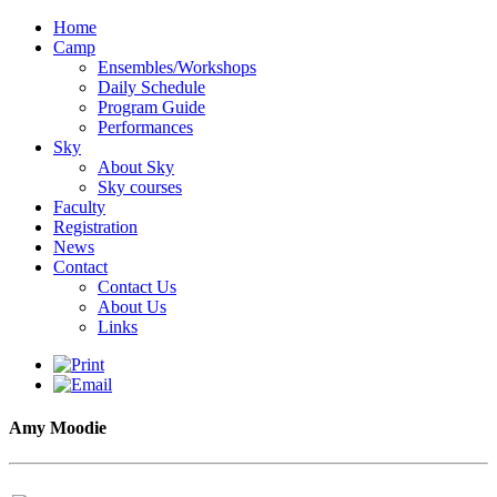
Home
Camp
Ensembles/Workshops
Daily Schedule
Program Guide
Performances
Sky
About Sky
Sky courses
Faculty
Registration
News
Contact
Contact Us
About Us
Links
Amy Moodie