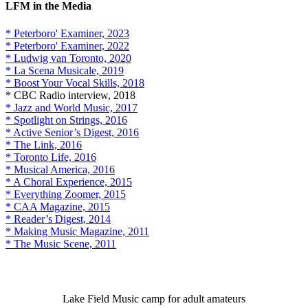
LFM in the Media
* Peterboro' Examiner, 2023
* Peterboro' Examiner, 2022
* Ludwig van Toronto, 2020
* La Scena Musicale, 2019
* Boost Your Vocal Skills, 2018
* CBC Radio interview, 2018
* Jazz and World Music, 2017
* Spotlight on Strings, 2016
* Active Senior’s Digest, 2016
* The Link, 2016
* Toronto Life, 2016
* Musical America, 2016
* A Choral Experience, 2015
* Everything Zoomer, 2015
* CAA Magazine, 2015
* Reader’s Digest, 2014
* Making Music Magazine, 2011
* The Music Scene, 2011
Lake Field Music camp for adult amateurs