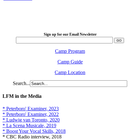
LFM Camp
2026 August 16-23
Sign up for our Email Newsletter
Camp Program
Camp Guide
Camp Location
Search...
LFM in the Media
* Peterboro' Examiner, 2023
* Peterboro' Examiner, 2022
* Ludwig van Toronto, 2020
* La Scena Musicale, 2019
* Boost Your Vocal Skills, 2018
* CBC Radio interview, 2018