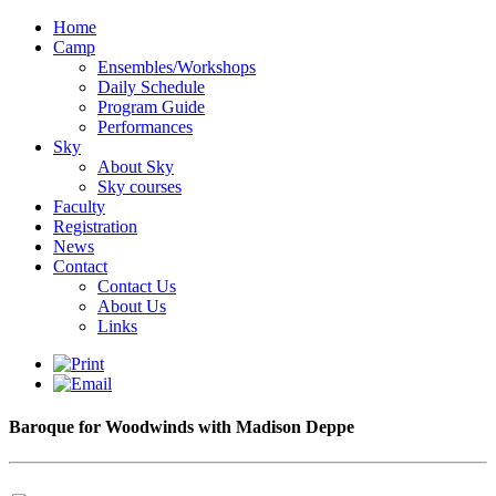
Home
Camp
Ensembles/Workshops
Daily Schedule
Program Guide
Performances
Sky
About Sky
Sky courses
Faculty
Registration
News
Contact
Contact Us
About Us
Links
Baroque for Woodwinds with Madison Deppe