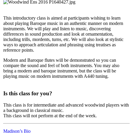
This introductory class is aimed at participants wishing to learn
about playing Baroque music in an authentic manner on modern
instruments. We will play and listen to music, discovering
differences in sound production and look at ornamentation,
including trills, mordents, turns, etc. We will also look at stylistic
ways to approach articulation and phrasing using treatises as
reference points.
Modern and Baroque flutes will be demonstrated so you can
compare the sound and feel of both instruments. You may also
bring a modern and baroque instrument, but the class will be
playing music on modern instruments with A440 tuning.
Is this class for you?
This class is for intermediate and advanced woodwind players with
a background in classical music.
This class will not perform at the end of the week.
Madison’s Bio