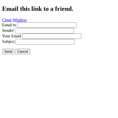
Email this link to a friend.
Close Window
Email to
Sender
Your Email
Subject
Send
Cancel