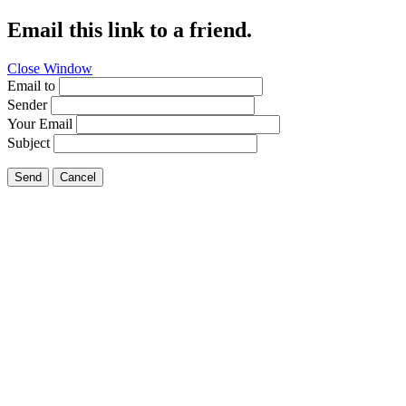
Email this link to a friend.
Close Window
Email to
Sender
Your Email
Subject
Send
Cancel