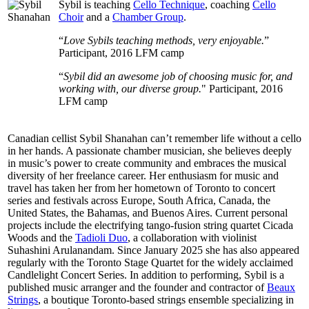
Sybil is teaching
Cello Technique
, coaching
Cello
Choir
and a
Chamber Group
.
“
Love Sybils teaching methods, very enjoyable.
”
Participant, 2016 LFM camp
“
Sybil did an awesome job of choosing music for, and
working with, our diverse group.
" Participant, 2016
LFM camp
Canadian cellist Sybil Shanahan can’t remember life without a cello
in her hands. A passionate chamber musician, she believes deeply
in music’s power to create community and embraces the musical
diversity of her freelance career. Her enthusiasm for music and
travel has taken her from her hometown of Toronto to concert
series and festivals across Europe, South Africa, Canada, the
United States, the Bahamas, and Buenos Aires. Current personal
projects include the electrifying tango-fusion string quartet Cicada
Woods and the
Tadioli Duo
, a collaboration with violinist
Suhashini Arulanandam. Since January 2025 she has also appeared
regularly with the Toronto Stage Quartet for the widely acclaimed
Candlelight Concert Series. In addition to performing, Sybil is a
published music arranger and the founder and contractor of
Beaux
Strings
, a boutique Toronto-based strings ensemble specializing in