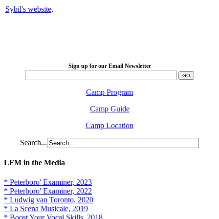
Sybil's website
.
LFM Camp
2026 August 16-23
Sign up for our Email Newsletter
Camp Program
Camp Guide
Camp Location
Search...
LFM in the Media
* Peterboro' Examiner, 2023
* Peterboro' Examiner, 2022
* Ludwig van Toronto, 2020
* La Scena Musicale, 2019
* Boost Your Vocal Skills, 2018