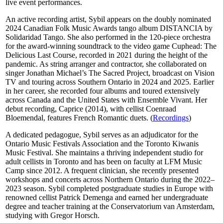
live event performances.
An active recording artist, Sybil appears on the doubly nominated
2024 Canadian Folk Music Awards tango album DISTANCIA by
Solidaridad Tango. She also performed in the 120-piece orchestra
for the award-winning soundtrack to the video game Cuphead: The
Delicious Last Course, recorded in 2021 during the height of the
pandemic. As string arranger and contractor, she collaborated on
singer Jonathan Michael’s The Sacred Project, broadcast on Vision
TV and touring across Southern Ontario in 2024 and 2025. Earlier
in her career, she recorded four albums and toured extensively
across Canada and the United States with Ensemble Vivant. Her
debut recording, Caprice (2014), with cellist Coenraad
Bloemendal, features French Romantic duets. (
Recordings
)
A dedicated pedagogue, Sybil serves as an adjudicator for the
Ontario Music Festivals Association and the Toronto Kiwanis
Music Festival. She maintains a thriving independent studio for
adult cellists in Toronto and has been on faculty at LFM Music
Camp since 2012. A frequent clinician, she recently presented
workshops and concerts across Northern Ontario during the 2022–
2023 season. Sybil completed postgraduate studies in Europe with
renowned cellist Patrick Demenga and earned her undergraduate
degree and teacher training at the Conservatorium van Amsterdam,
studying with Gregor Horsch.