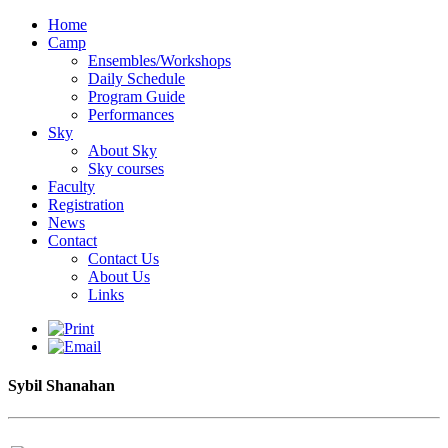
Home
Camp
Ensembles/Workshops
Daily Schedule
Program Guide
Performances
Sky
About Sky
Sky courses
Faculty
Registration
News
Contact
Contact Us
About Us
Links
Sybil Shanahan