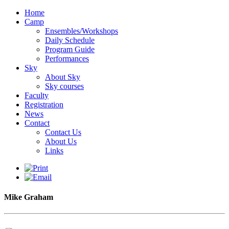
Home
Camp
Ensembles/Workshops
Daily Schedule
Program Guide
Performances
Sky
About Sky
Sky courses
Faculty
Registration
News
Contact
Contact Us
About Us
Links
Mike Graham