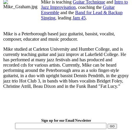
Mike is teaching
Guitar Technique
and
Intro to
Jazz Improvisation
, coaching the
Guitar
Ensemble
and the
Band for Lead & Backup
Singing
, leading
Jam 45
.
Mike is a Peterborough based jazz guitarist, bassist, vocalist,
composer, educator and music producer.
Mike studied at Carleton University and Humber College, and is
currently teaching guitar and jazz improv at Lakefield College. He
has performed at many jazz festivals and has produced and
recorded cds for various artists. Currently, Mike can be heard
performing around the Peterborough area as a solo finger-style
guitarist, in a duo with upright bassist Dennis Pendrith, in the gypsy
jazz trio Hot Club 3, in bands with blues vocalists Bridget Foley,
Christine Atrill, Beau Dixon and in the Funk Band "Fat Lucy.”
LFM Camp
2026 August 16-23
Sign up for our Email Newsletter