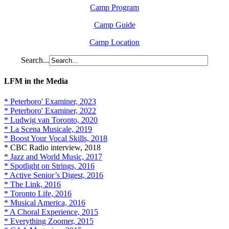
Camp Program
Camp Guide
Camp Location
Search...
LFM in the Media
* Peterboro' Examiner, 2023
* Peterboro' Examiner, 2022
* Ludwig van Toronto, 2020
* La Scena Musicale, 2019
* Boost Your Vocal Skills, 2018
* CBC Radio interview, 2018
* Jazz and World Music, 2017
* Spotlight on Strings, 2016
* Active Senior’s Digest, 2016
* The Link, 2016
* Toronto Life, 2016
* Musical America, 2016
* A Choral Experience, 2015
* Everything Zoomer, 2015