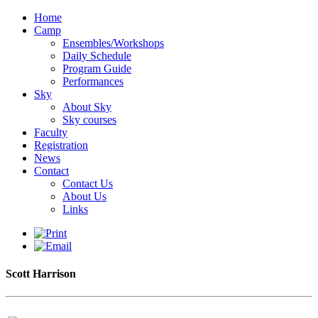
Home
Camp
Ensembles/Workshops
Daily Schedule
Program Guide
Performances
Sky
About Sky
Sky courses
Faculty
Registration
News
Contact
Contact Us
About Us
Links
Scott Harrison