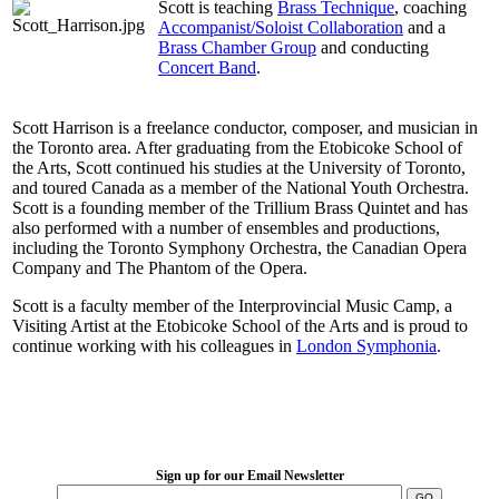
Scott is teaching
Brass Technique
, coaching
Accompanist/Soloist Collaboration
and a
Brass Chamber Group
and conducting
Concert Band
.
Scott Harrison is a freelance conductor, composer, and musician in
the Toronto area. After graduating from the Etobicoke School of
the Arts, Scott continued his studies at the University of Toronto,
and toured Canada as a member of the National Youth Orchestra.
Scott is a founding member of the Trillium Brass Quintet and has
also performed with a number of ensembles and productions,
including the Toronto Symphony Orchestra, the Canadian Opera
Company and The Phantom of the Opera.
Scott is a faculty member of the Interprovincial Music Camp, a
Visiting Artist at the Etobicoke School of the Arts and is proud to
continue working with his colleagues in
London Symphonia
.
LFM Camp
2026 August 16-23
Sign up for our Email Newsletter