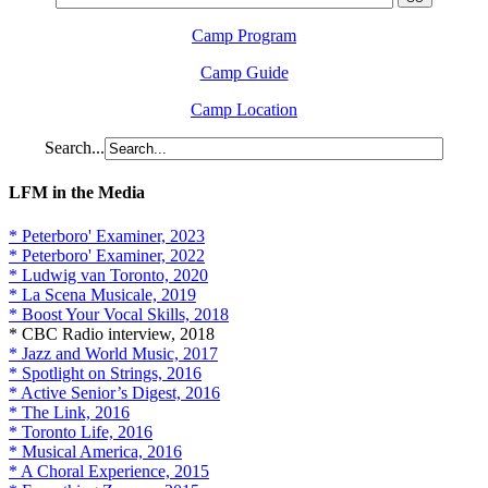
Camp Program
Camp Guide
Camp Location
Search...
LFM in the Media
* Peterboro' Examiner, 2023
* Peterboro' Examiner, 2022
* Ludwig van Toronto, 2020
* La Scena Musicale, 2019
* Boost Your Vocal Skills, 2018
* CBC Radio interview, 2018
* Jazz and World Music, 2017
* Spotlight on Strings, 2016
* Active Senior’s Digest, 2016
* The Link, 2016
* Toronto Life, 2016
* Musical America, 2016
* A Choral Experience, 2015