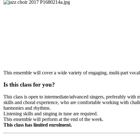
This ensemble will cover a wide variety of engaging, multi-part vocal 
Is this class for you?
This class is open to intermediate/advanced singers, preferably with 
skills and choral experience, who are comfortable working with chal
harmonies and rhythms.
Listening skills and singing in tune are required.
This ensemble will perform at the end of the week.
This class has limited enrolment.