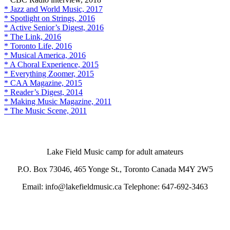
* Jazz and World Music, 2017
* Spotlight on Strings, 2016
* Active Senior’s Digest, 2016
* The Link, 2016
* Toronto Life, 2016
* Musical America, 2016
* A Choral Experience, 2015
* Everything Zoomer, 2015
* CAA Magazine, 2015
* Reader’s Digest, 2014
* Making Music Magazine, 2011
* The Music Scene, 2011
Lake Field Music camp for adult amateurs
P.O. Box 73046, 465 Yonge St., Toronto Canada M4Y 2W5
Email: info@lakefieldmusic.ca Telephone: 647-692-3463