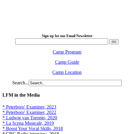
LFM Camp
2026 August 16-23
Sign up for our Email Newsletter
Camp Program
Camp Guide
Camp Location
Search...
LFM in the Media
* Peterboro' Examiner, 2023
* Peterboro' Examiner, 2022
* Ludwig van Toronto, 2020
* La Scena Musicale, 2019
* Boost Your Vocal Skills, 2018
* CBC Radio interview, 2018