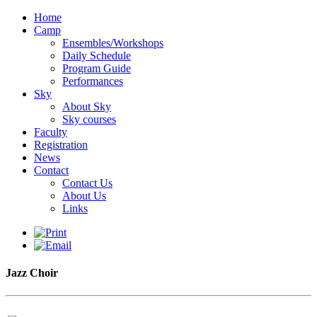
Home
Camp
Ensembles/Workshops
Daily Schedule
Program Guide
Performances
Sky
About Sky
Sky courses
Faculty
Registration
News
Contact
Contact Us
About Us
Links
Jazz Choir