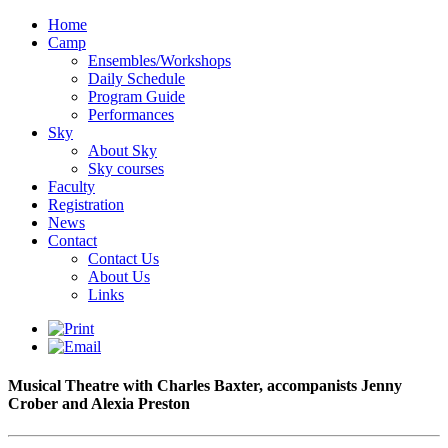
Home
Camp
Ensembles/Workshops
Daily Schedule
Program Guide
Performances
Sky
About Sky
Sky courses
Faculty
Registration
News
Contact
Contact Us
About Us
Links
Musical Theatre with Charles Baxter, accompanists Jenny
Crober and Alexia Preston