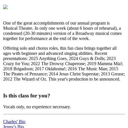
One of the great accomplishments of our annual program is
Musical Theatre. In only one week (about 6 hours of rehearsal), a
condensed (20-30 minutes) version of a Broadway musical comes
together for performance at the end of the week.
Offering solo and chorus roles, this fun class brings together all
ages with beginner and advanced singing abilities. Recent
presentations: 2025 Anything Goes, 2024 Guys & Dolls; 2023
Crazy for You; 2022 The Drowsy Chaperone; 2019 Mamma Mia!;
2018 Brigadoon; 2017 Oklahoma!; 2016 The Music Man; 2015
The Pirates of Penzance; 2014 Jesus Christ Superstar; 2013 Grease;
2012 The Wizard of Oz. This year's production to be announced.
Is this class for you?
Vocals only, no experience necessary.
Charles' Bio
Jenny's Bio