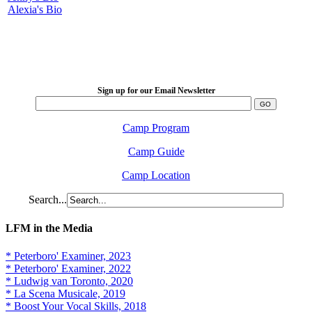
Alexia's Bio
LFM Camp
2026 August 16-23
Sign up for our Email Newsletter
Camp Program
Camp Guide
Camp Location
Search...
LFM in the Media
* Peterboro' Examiner, 2023
* Peterboro' Examiner, 2022
* Ludwig van Toronto, 2020
* La Scena Musicale, 2019
* Boost Your Vocal Skills, 2018