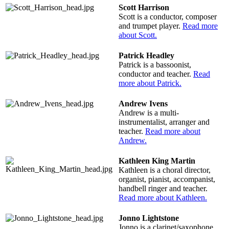
Scott Harrison
Scott is a conductor, composer
and trumpet player.
Read more
about Scott.
Patrick Headley
Patrick is a bassoonist,
conductor and teacher.
Read
more about Patrick.
Andrew Ivens
Andrew is a multi-
instrumentalist, arranger and
teacher.
Read more about
Andrew.
Kathleen King Martin
Kathleen is a choral director,
organist, pianist, accompanist,
handbell ringer and teacher.
Read more about Kathleen.
Jonno Lightstone
Jonno is a clarinet/saxophone