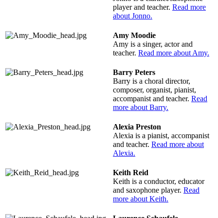
player and teacher.
Read more
about Jonno.
Amy Moodie
Amy is a singer, actor and
teacher.
Read more about Amy.
Barry Peters
Barry is a choral director,
composer, organist, pianist,
accompanist and teacher.
Read
more about Barry.
Alexia Preston
Alexia is a pianist, accompanist
and teacher.
Read more about
Alexia.
Keith Reid
Keith is a conductor, educator
and saxophone player.
Read
more about Keith.