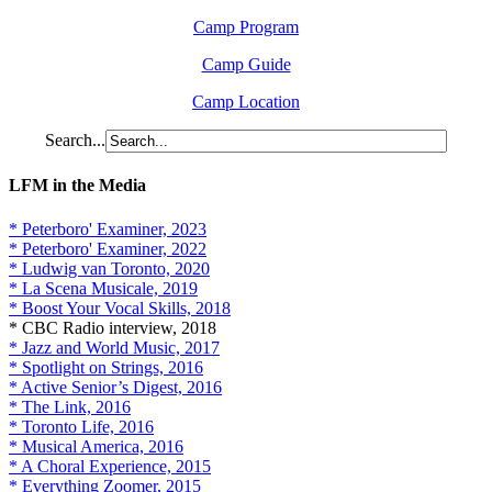
Camp Program
Camp Guide
Camp Location
Search...
LFM in the Media
* Peterboro' Examiner, 2023
* Peterboro' Examiner, 2022
* Ludwig van Toronto, 2020
* La Scena Musicale, 2019
* Boost Your Vocal Skills, 2018
* CBC Radio interview, 2018
* Jazz and World Music, 2017
* Spotlight on Strings, 2016
* Active Senior’s Digest, 2016
* The Link, 2016
* Toronto Life, 2016
* Musical America, 2016
* A Choral Experience, 2015
* Everything Zoomer, 2015