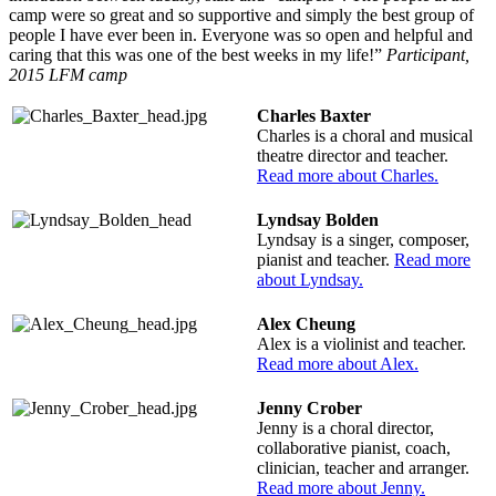
camp were so great and so supportive and simply the best group of
people I have ever been in. Everyone was so open and helpful and
caring that this was one of the best weeks in my life!”
Participant,
2015 LFM camp
Charles Baxter
Charles is a choral and musical
theatre director and teacher.
Read more about Charles.
Lyndsay Bolden
Lyndsay is a singer, composer,
pianist and teacher.
Read more
about Lyndsay.
Alex Cheung
Alex is a violinist and teacher.
Read more about Alex.
Jenny Crober
Jenny is a choral director,
collaborative pianist, coach,
clinician, teacher and arranger.
Read more about Jenny.