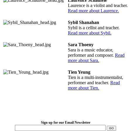
Laurence Schaufele
Laurence is a violist and teacher.
Read more about Laurence.
Sybil Shanahan
Sybil is a cellist and teacher.
Read more about Sybil.
Sara Thoeny
Sara is a music educator,
performer and composer.
Read
more about Sara.
Tien Yeung
Tien is a multi-instrumentalist,
performer and teacher.
Read
more about Tien.
LFM Camp
2026 August 16-23
Sign up for our Email Newsletter