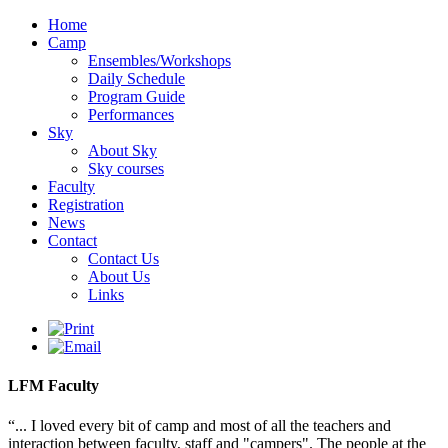
Home
Camp
Ensembles/Workshops
Daily Schedule
Program Guide
Performances
Sky
About Sky
Sky courses
Faculty
Registration
News
Contact
Contact Us
About Us
Links
LFM Faculty
“... I loved every bit of camp and most of all the teachers and
interaction between faculty, staff and "campers". The people at the