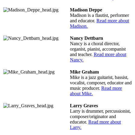
Madison Deppe
Madison is a flautist, performer
and educator.
Read more about
Madison.
Nancy Dettbarn
Nancy is a choral director,
organist, pianist, accompanist
and teacher.
Read more about
Nancy.
Mike Graham
Mike is a jazz guitarist, bassist,
vocalist, composer, educator and
music producer.
Read more
about Mike.
Larry Graves
Larry is drummer, percussionist,
composer/originator and
educator.
Read more about
Larry.