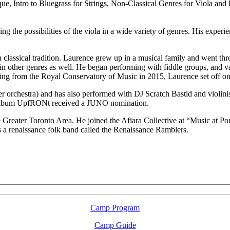
ue, Intro to Bluegrass for Strings, Non-Classical Genres for Viola and 
 the possibilities of the viola in a wide variety of genres. His experien
 classical tradition. Laurence grew up in a musical family and went thr
 in other genres as well. He began performing with fiddle groups, and va
ating from the Royal Conservatory of Music in 2015, Laurence set off o
 orchestra) and has also performed with DJ Scratch Bastid and violinis
r album UpfRONt received a JUNO nomination.
e Greater Toronto Area. He joined the Afiara Collective at “Music at P
s a renaissance folk band called the Renaissance Ramblers.
LFM Camp
2026 August 16-23
Camp Program
Camp Guide