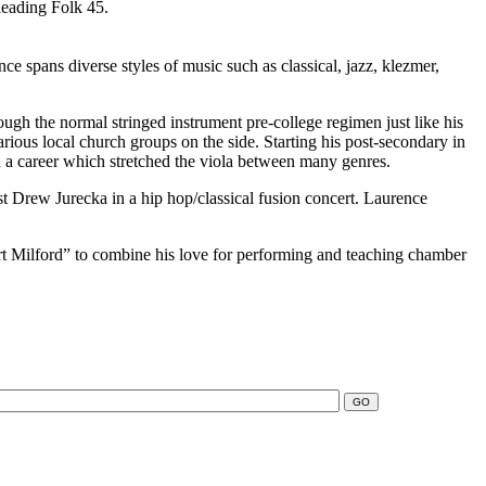
leading Folk 45.
ce spans diverse styles of music such as classical, jazz, klezmer,
ough the normal stringed instrument pre-college regimen just like his
rious local church groups on the side. Starting his post-secondary in
n a career which stretched the viola between many genres.
t Drew Jurecka in a hip hop/classical fusion concert. Laurence
ort Milford” to combine his love for performing and teaching chamber