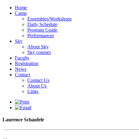
Home
Camp
Ensembles/Workshops
Daily Schedule
Program Guide
Performances
Sky
About Sky
Sky courses
Faculty
Registration
News
Contact
Contact Us
About Us
Links
Laurence Schaufele