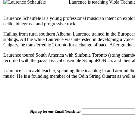
Laurence is teaching Viola Techniq
Laurence Schaufele is a young professional musician intent on exploring
celtic, bluegrass, and progressive rock.
Hailing from rural southern Alberta, Laurence trained in the European
siblings. All the while Laurence was interested in developing a voice
Calgary, he transferred to Toronto for a change of pace. After gradu
Laurence toured South America with Sinfonia Toronto (string chamber
recorded with the jazz/classical ensemble SymphRONica, and thei
Laurence is an avid teacher, spending time teaching in and around th
music. He is a founding member of the Odin String Quartet as well a
Sign up for our Email Newsletter