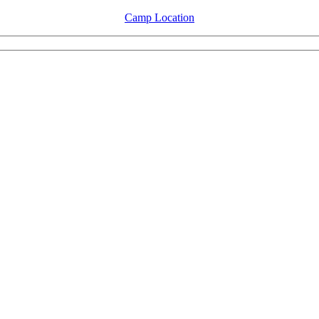
Camp Location