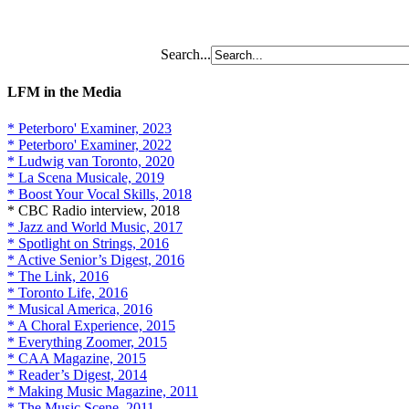
Search...
LFM in the Media
* Peterboro' Examiner, 2023
* Peterboro' Examiner, 2022
* Ludwig van Toronto, 2020
* La Scena Musicale, 2019
* Boost Your Vocal Skills, 2018
* CBC Radio interview, 2018
* Jazz and World Music, 2017
* Spotlight on Strings, 2016
* Active Senior’s Digest, 2016
* The Link, 2016
* Toronto Life, 2016
* Musical America, 2016
* A Choral Experience, 2015
* Everything Zoomer, 2015
* CAA Magazine, 2015
* Reader’s Digest, 2014
* Making Music Magazine, 2011
* The Music Scene, 2011