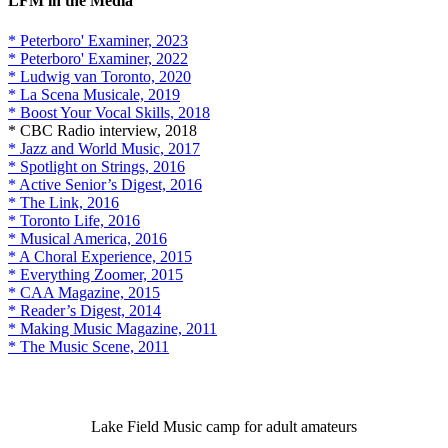
LFM in the Media
* Peterboro' Examiner, 2023
* Peterboro' Examiner, 2022
* Ludwig van Toronto, 2020
* La Scena Musicale, 2019
* Boost Your Vocal Skills, 2018
* CBC Radio interview, 2018
* Jazz and World Music, 2017
* Spotlight on Strings, 2016
* Active Senior’s Digest, 2016
* The Link, 2016
* Toronto Life, 2016
* Musical America, 2016
* A Choral Experience, 2015
* Everything Zoomer, 2015
* CAA Magazine, 2015
* Reader’s Digest, 2014
* Making Music Magazine, 2011
* The Music Scene, 2011
Lake Field Music camp for adult amateurs