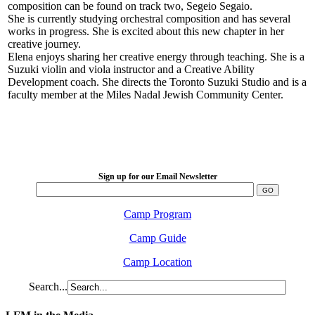
composition can be found on track two, Segeio Segaio.
She is currently studying orchestral composition and has several
works in progress. She is excited about this new chapter in her
creative journey.
Elena enjoys sharing her creative energy through teaching. She is a
Suzuki violin and viola instructor and a Creative Ability
Development coach. She directs the Toronto Suzuki Studio and is a
faculty member at the Miles Nadal Jewish Community Center.
LFM Camp
2026 August 16-23
Sign up for our Email Newsletter
Camp Program
Camp Guide
Camp Location
Search...