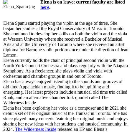
Elena is on leave; current faculty are listed
here
.
Elena Spanu started playing the violin at the age of three. She
began her studies at the Royal Conservatory of Music in Toronto.
She continued to develop her skills on both the violin and the viola
at Western University where she received a Bachelor of Musical
Arts and at the University of Toronto where she received an artist
diploma for Baroque violin performance under the direction of Jean
Lamon.
Elena currently holds the chair of principal second violin with the
North York Concert Orchestra and plays regularly with the Niagara
Symphony. As a freelancer, she plays violin and viola with
orchestras and chamber groups in and out of Toronto.
Elena has always enjoyed listening to the sounds and grooves of
old time Appalachian music, finding it to be uplifting and
energizing. Her latest projects include a musical old time trio called
Ruah, and an alternative chamber folk quartet called The
Wilderness Inside.
Elena has been exploring her voice as a composer and in 2021 she
debut a set of her original music at the Tranzac in Toronto. She has
since played many concerts featuring her original music and enjoys
sharing her new ideas with her students and musical community. In
2024,
The Wilderness Inside
released an EP and Elena’s