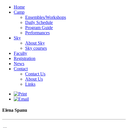
Home
Camp
Ensembles/Workshops
Daily Schedule
Program Guide
Performances
Sky
About Sky
Sky courses
Faculty
Registration
News
Contact
Contact Us
About Us
Links
Elena Spanu