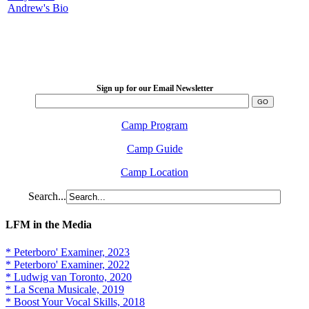
Andrew's Bio
LFM Camp
2026 August 16-23
Sign up for our Email Newsletter
Camp Program
Camp Guide
Camp Location
Search...
LFM in the Media
* Peterboro' Examiner, 2023
* Peterboro' Examiner, 2022
* Ludwig van Toronto, 2020
* La Scena Musicale, 2019
* Boost Your Vocal Skills, 2018