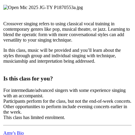
Crossover singing refers to using classical vocal training in
contemporary genres like pop, musical theatre, or jazz. Learning to
blend the operatic form with more conversational styles can add
versatility to your singing technique.
In this class, music will be provided and you’ll learn about the
styles through group and individual singing with technique,
musicianship and interpretation being addressed.
Is this class for you?
For intermediate/advanced singers with some experience singing
with an accompanist.
Participants perform for the class, but not the end-of-week concerts.
Other opportunities to perform include evening concerts earlier in
the week.
This class has limited enrolment.
Amy's Bio