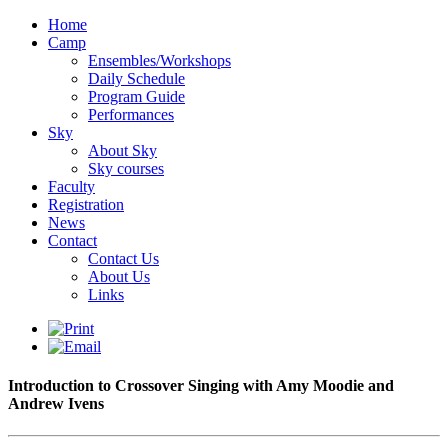
Home
Camp
Ensembles/Workshops
Daily Schedule
Program Guide
Performances
Sky
About Sky
Sky courses
Faculty
Registration
News
Contact
Contact Us
About Us
Links
Introduction to Crossover Singing with Amy Moodie and
Andrew Ivens